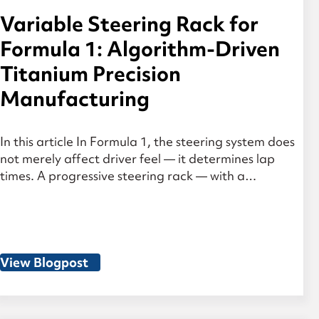
Variable Steering Rack for
Formula 1: Algorithm-Driven
Titanium Precision
Manufacturing
In this article In Formula 1, the steering system does
not merely affect driver feel — it determines lap
times. A progressive steering rack — with a
continuously varying gear ratio — combines an
indirect, effort-conserving ratio in the straight-
ahead position with a highly direct response in the
steered range. What sounds constructively elegant
places […]
View Blogpost