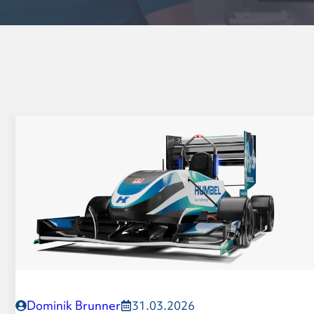
Dominik Brunner
31.03.2026