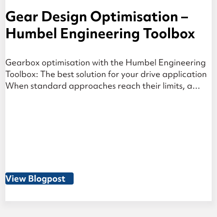
Gear Design Optimisation –
Humbel Engineering Toolbox
Gearbox optimisation with the Humbel Engineering
Toolbox: The best solution for your drive application
When standard approaches reach their limits, a
structured variant analysis — which considers the
entire system, from gear geometry to housing
stiffness — identifies the optimal solution for your
gearbox design. At a Glance The challenge: Gear
system optimisation is a […]
View Blogpost