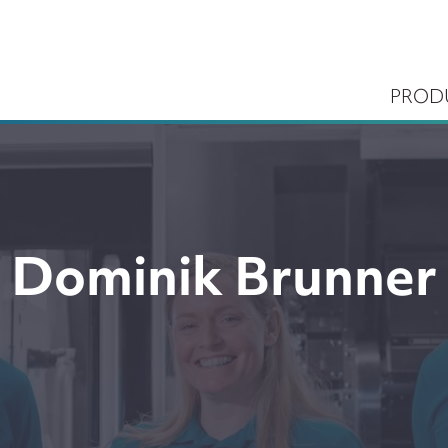
PROD
Dominik Brunner
ems