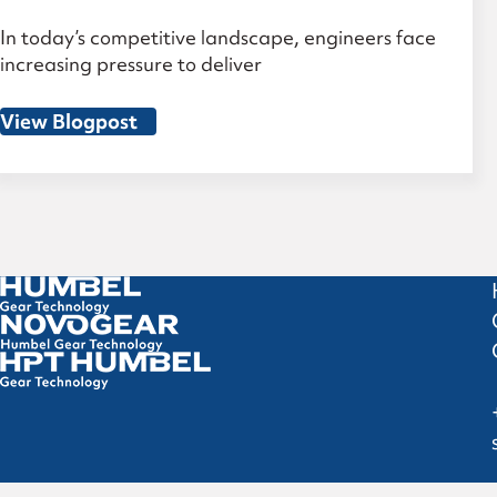
In today’s competitive landscape, engineers face
increasing pressure to deliver
View Blogpost