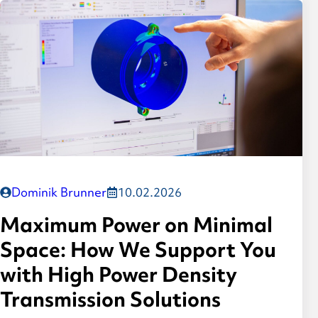
Dominik Brunner
10.02.2026
Maximum Power on Minimal
Space: How We Support You
with High Power Density
Transmission Solutions