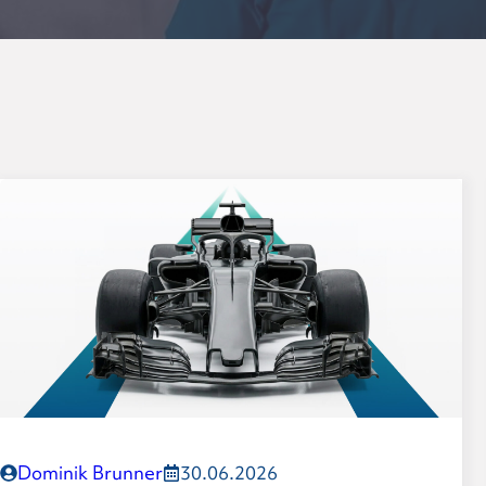
Formula-Student planetar
Leadership
Values
History
Dominik Brunner
30.06.2026