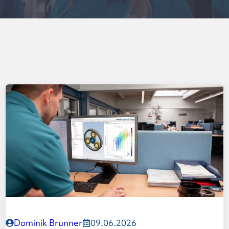
y gear set
Dominik Brunner
09.06.2026