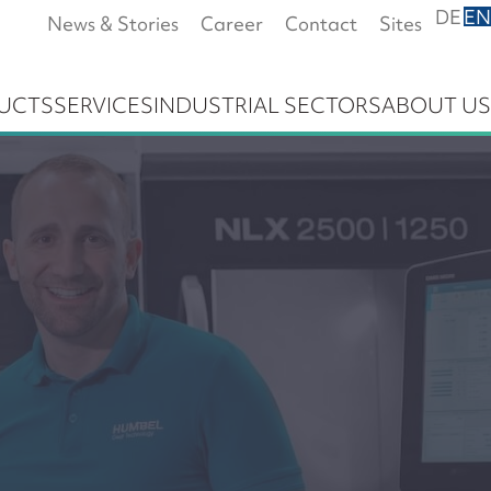
DE
EN
News & Stories
Career
Contact
Sites
UCTS
SERVICES
INDUSTRIAL SECTORS
ABOUT US