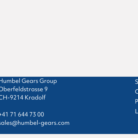
Humbel Gears Group
S
Oberfeldstrasse 9
CH-9214 Kradolf
P
L
+41 71 644 73 00
sales@humbel-gears.com