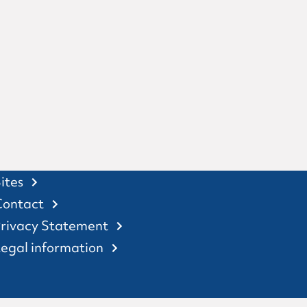
ites
Contact
rivacy Statement
egal information