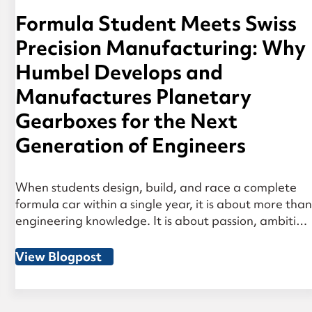
Formula Student Meets Swiss
Precision Manufacturing: Why
Humbel Develops and
Manufactures Planetary
Gearboxes for the Next
Generation of Engineers
When students design, build, and race a complete
formula car within a single year, it is about more than
engineering knowledge. It is about passion, ambition
— and decisions made under real pressure. That is
why Humbel is actively involved in Formula Student.
View Blogpost
Many of the engineers at Humbel have gone
through exactly this process […]