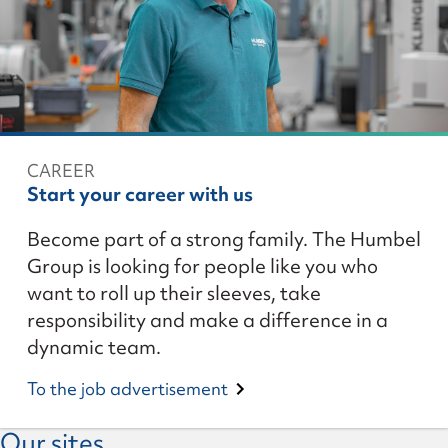
CAREER
Start your career with us
Become part of a strong family. The Humbel
Group is looking for people like you who
want to roll up their sleeves, take
responsibility and make a difference in a
dynamic team.
To the job advertisement
Our sites