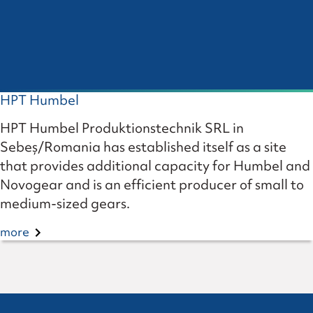
HPT Humbel
HPT Humbel Produktionstechnik SRL in
Sebeș/Romania has established itself as a site
that provides additional capacity for Humbel and
Novogear and is an efficient producer of small to
medium-sized gears.
more