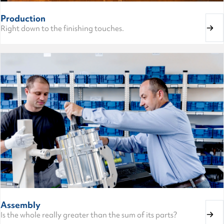
Production
Right down to the finishing touches.
Assembly
Is the whole really greater than the sum of its parts?