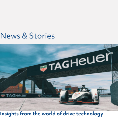
News & Stories
Insights from the world of drive technology