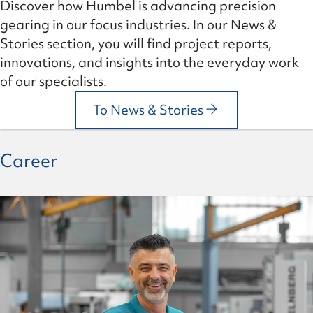
Discover how Humbel is advancing precision
gearing in our focus industries. In our News &
Stories section, you will find project reports,
innovations, and insights into the everyday work
of our specialists.
To News & Stories
Career