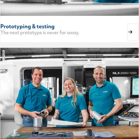
Prototyping & testing
The next prototype is never far away.