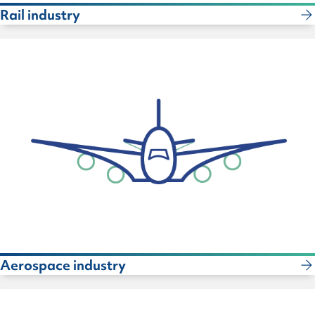
Rail industry
Aerospace industry