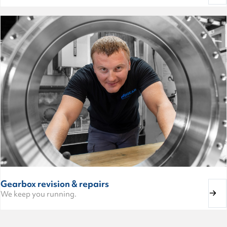
Gearbox revision & repairs
We keep you running.