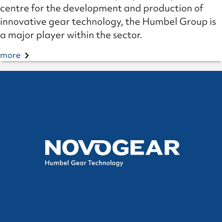
centre for the development and production of
innovative gear technology, the Humbel Group is
a major player within the sector.
more