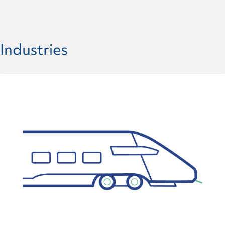
Industries