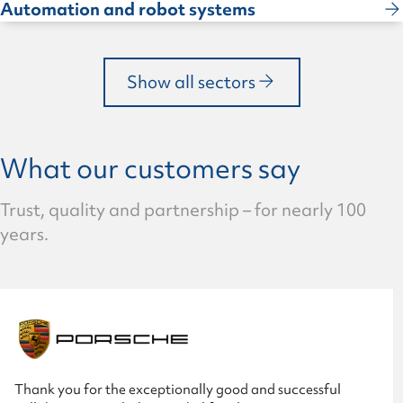
Automation and robot systems
Show all sectors
What our customers say
Trust, quality and partnership – for nearly 100
years.
Thank you for the exceptionally good and successful