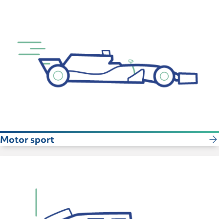
Motor sport