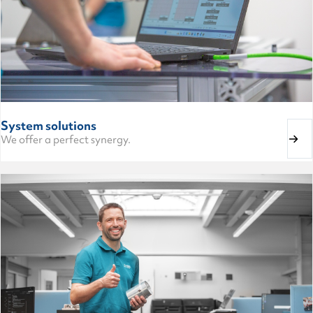
System solutions
We offer a perfect synergy.