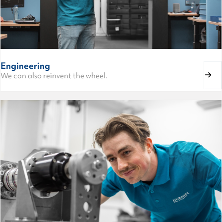
Engineering
We can also reinvent the wheel.