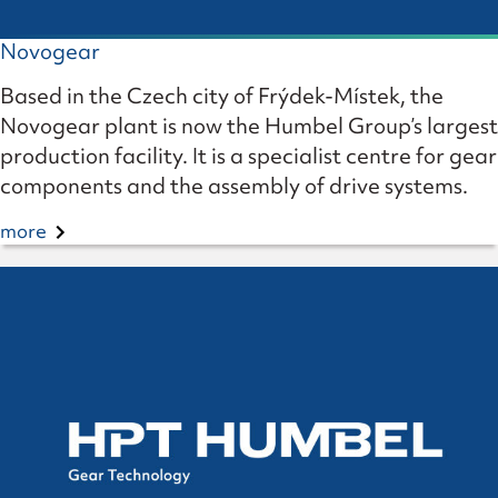
Novogear
Based in the Czech city of Frýdek-Místek, the
Novogear plant is now the Humbel Group’s largest
production facility. It is a specialist centre for gear
components and the assembly of drive systems.
more