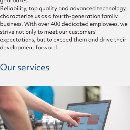
gearboxes.
Reliability, top quality and advanced technology
characterize us as a fourth-generation family
business. With over 400 dedicated employees, we
strive not only to meet our customers’
expectations, but to exceed them and drive their
development forward.
Our services