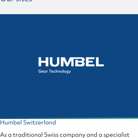
Humbel Switzerland
As a traditional Swiss company and a specialist