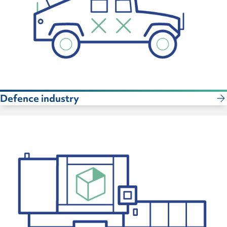
Defence industry