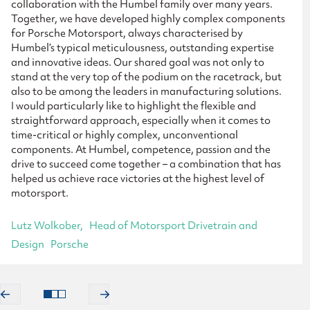
collaboration with the Humbel family over many years.
Together, we have developed highly complex components
for Porsche Motorsport, always characterised by
Humbel’s typical meticulousness, outstanding expertise
and innovative ideas. Our shared goal was not only to
stand at the very top of the podium on the racetrack, but
also to be among the leaders in manufacturing solutions.
I would particularly like to highlight the flexible and
straightforward approach, especially when it comes to
time-critical or highly complex, unconventional
components. At Humbel, competence, passion and the
drive to succeed come together – a combination that has
helped us achieve race victories at the highest level of
motorsport.
Lutz Wolkober
Head of Motorsport Drivetrain and
Design
Porsche