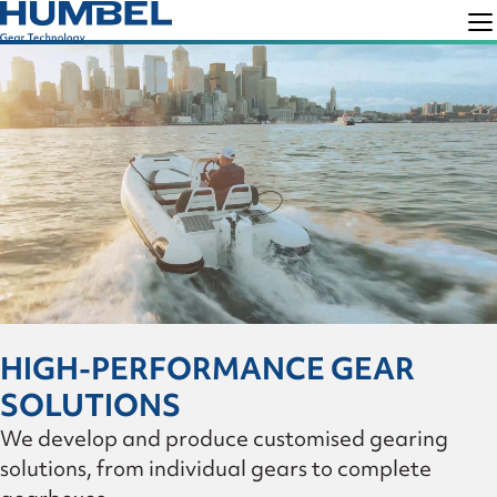
Skip
Skip
to
to
Humbel
Gear
primary
main
Technology
navigation
content
HIGH-PERFORMANCE GEAR
SOLUTIONS
We develop and produce customised gearing
solutions, from individual gears to complete