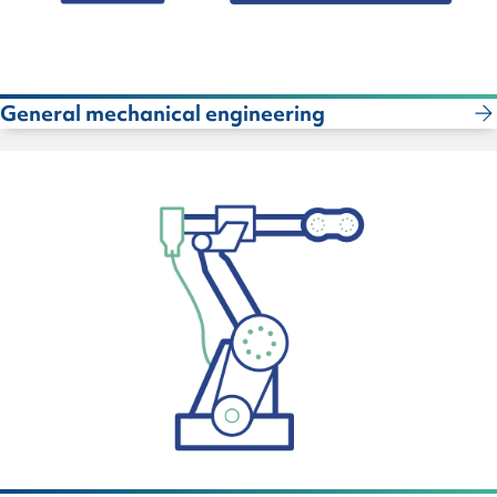
General mechanical engineering