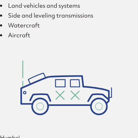
Land vehicles and systems
Side and leveling transmissions
Watercraft
Aircraft
Humbel