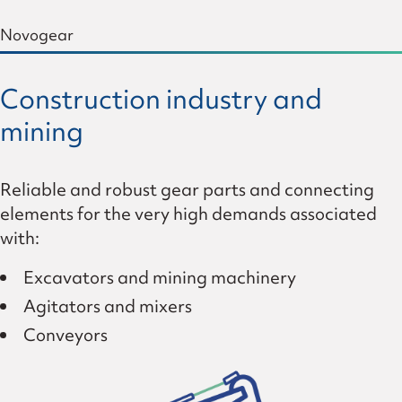
Novogear
Construction industry and
mining
Reliable and robust gear parts and connecting
elements for the very high demands associated
with:
Excavators and mining machinery
Agitators and mixers
Conveyors