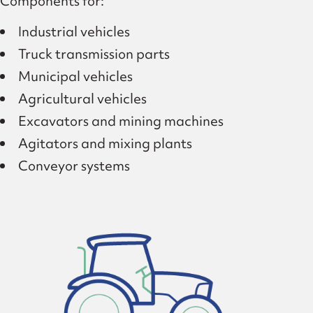
Components for:
Industrial vehicles
Truck transmission parts
Municipal vehicles
Agricultural vehicles
Excavators and mining machines
Agitators and mixing plants
Conveyor systems