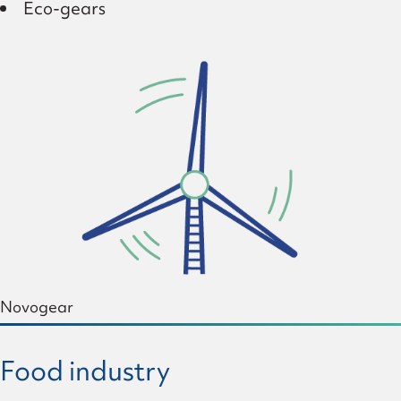
Eco-gears
Novogear
Food industry