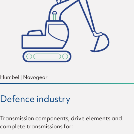
Humbel
|
Novogear
Defence industry
Transmission components, drive elements and
complete transmissions for: