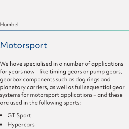
Humbel
Motorsport
We have specialised in a number of applications
for years now – like timing gears or pump gears,
gearbox components such as dog rings and
planetary carriers, as well as full sequential gear
systems for motorsport applications – and these
are used in the following sports:
GT Sport
Hypercars