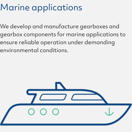
Marine applications
We develop and manufacture gearboxes and
gearbox components for marine applications to
ensure reliable operation under demanding
environmental conditions.