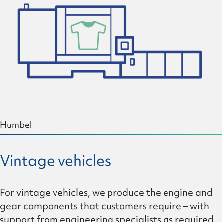
Humbel
Vintage vehicles
For vintage vehicles, we produce the engine and
gear components that customers require – with
support from engineering specialists as required.