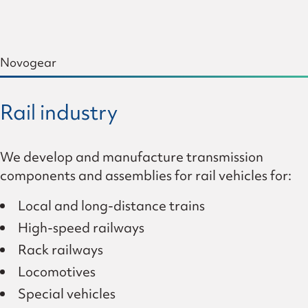
Novogear
Rail industry
We develop and manufacture transmission
components and assemblies for rail vehicles for:
Local and long-distance trains
High-speed railways
Rack railways
Locomotives
Special vehicles