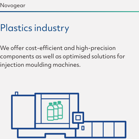
Novogear
Plastics industry
We offer cost-efficient and high-precision
components as well as optimised solutions for
injection moulding machines.