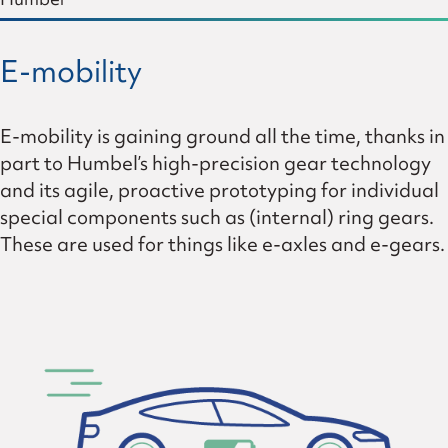
E-mobility
E-mobility is gaining ground all the time, thanks in
part to Humbel’s high-precision gear technology
and its agile, proactive prototyping for individual
special components such as (internal) ring gears.
These are used for things like e-axles and e-gears.