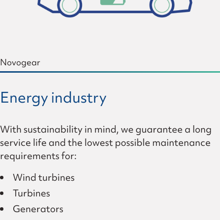
Novogear
Energy industry
With sustainability in mind, we guarantee a long
service life and the lowest possible maintenance
requirements for:
Wind turbines
Turbines
Generators