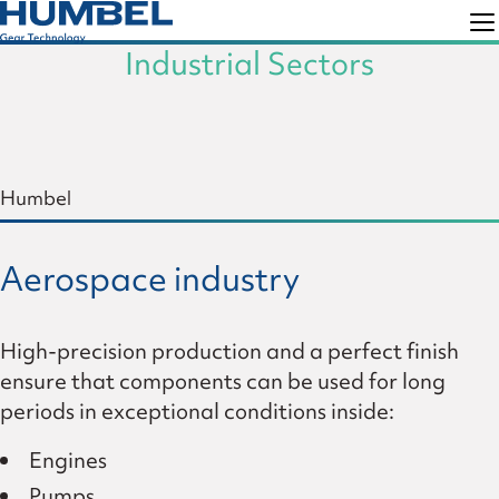
Skip
Skip
to
to
Industrial Sectors
Humbel
Gear
primary
main
Technology
navigation
content
Humbel
Aerospace industry
High-precision production and a perfect finish
ensure that components can be used for long
periods in exceptional conditions inside:
Engines
Pumps