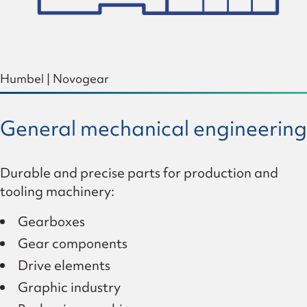
Humbel
|
Novogear
General mechanical engineering
Durable and precise parts for production and
tooling machinery:
Gearboxes
Gear components
Drive elements
Graphic industry