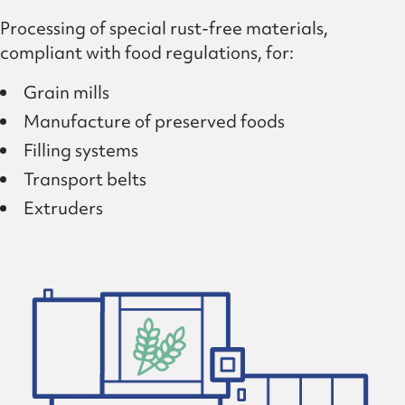
Processing of special rust-free materials,
compliant with food regulations, for:
Grain mills
Manufacture of preserved foods
Filling systems
Transport belts
Extruders