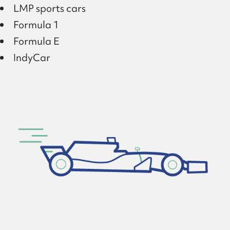
LMP sports cars
Formula 1
Formula E
IndyCar