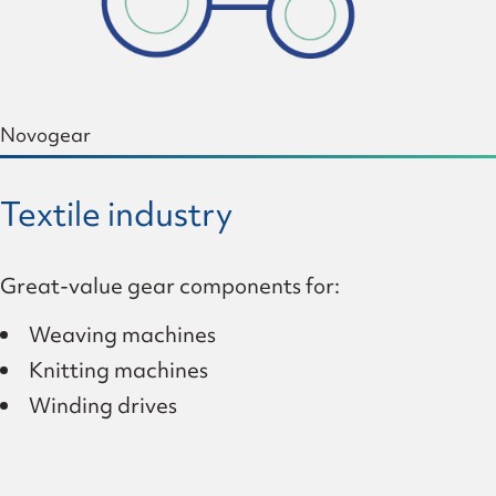
Novogear
Textile industry
Great-value gear components for:
Weaving machines
Knitting machines
Winding drives