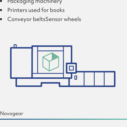
Packaging machinery
Printers used for books
Conveyor beltsSensor wheels
Novogear