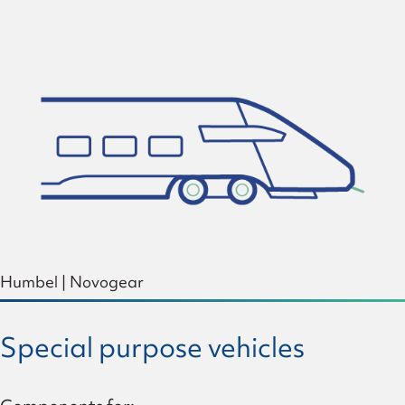
Humbel
|
Novogear
Special purpose vehicles