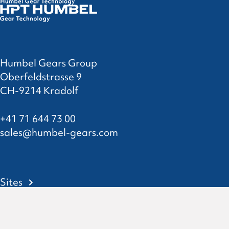
Humbel Gears Group
Oberfeldstrasse 9
CH-9214 Kradolf
+41 71 644 73 00
sales@humbel-gears.com
Sites
Contact
Privacy Statement