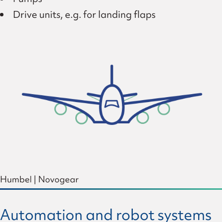
Drive units, e.g. for landing flaps
Humbel
|
Novogear
Automation and robot systems