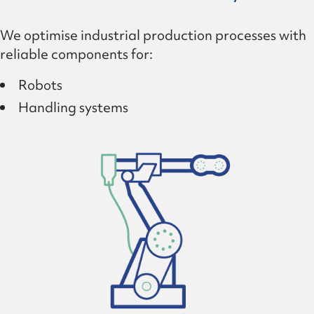
We optimise industrial production processes with
reliable components for:
Robots
Handling systems