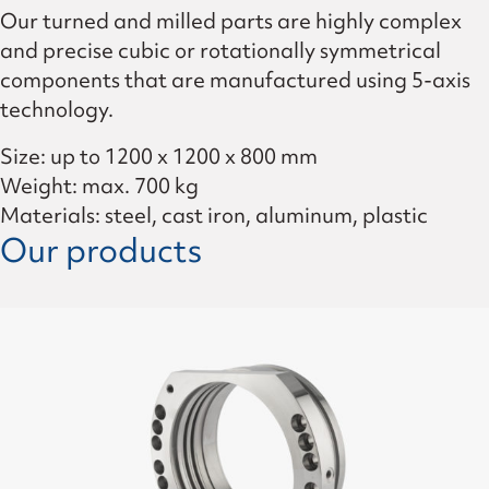
Our turned and milled parts are highly complex
and precise cubic or rotationally symmetrical
components that are manufactured using 5-axis
technology.
Size: up to 1200 x 1200 x 800 mm
Weight: max. 700 kg
Materials: steel, cast iron, aluminum, plastic
Our products