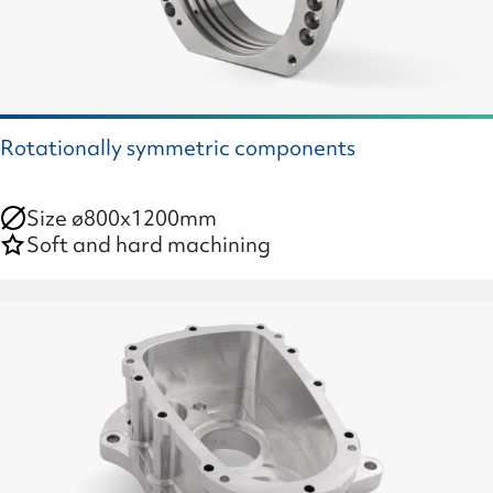
Rotationally symmetric components
Size ø800x1200mm
Soft and hard machining