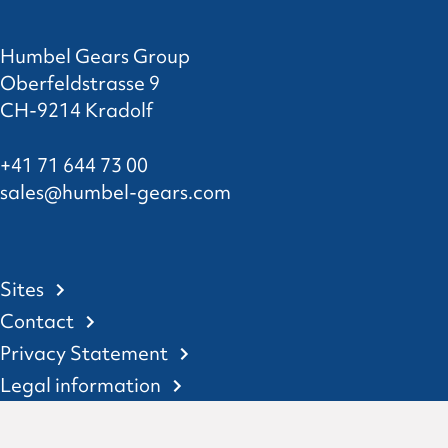
Humbel Gears Group
Oberfeldstrasse 9
CH-9214 Kradolf
+41 71 644 73 00
sales@humbel-gears.com
Sites
Contact
Privacy Statement
Legal information