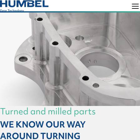
Skip
Skip
to
to
Humbel
Gear
primary
main
Technology
navigation
content
Turned and milled parts
WE KNOW OUR WAY
AROUND TURNING