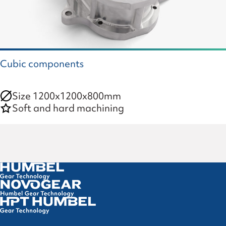
Cubic components
Size 1200x1200x800mm
Soft and hard machining