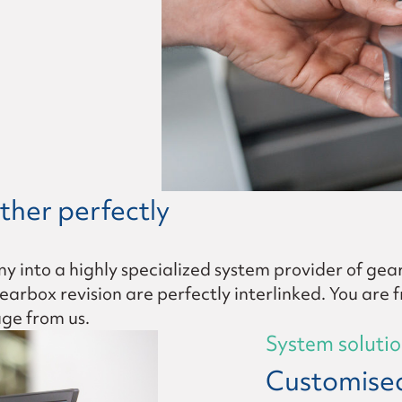
y gear set
ther perfectly
nto a highly specialized system provider of gear
rbox revision are perfectly interlinked. You are fr
age from us.
System soluti
Customised