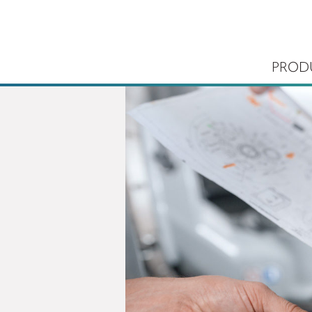
PROD
ems