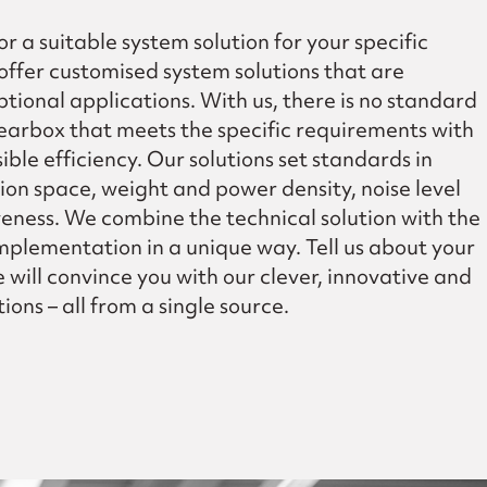
or a suitable system solution for your specific
offer customised system solutions that are
tional applications. With us, there is no standard
earbox that meets the specific requirements with
ible efficiency. Our solutions set standards in
tion space, weight and power density, noise level
veness. We combine the technical solution with the
plementation in a unique way. Tell us about your
will convince you with our clever, innovative and
ions – all from a single source.