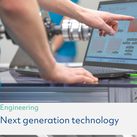
Engineering
Next generation technology