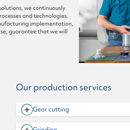
 solutions, we continuously
rocesses and technologies.
nufacturing implementation,
se, guarantee that we will
Our production services
+
Gear cutting
+
Grinding