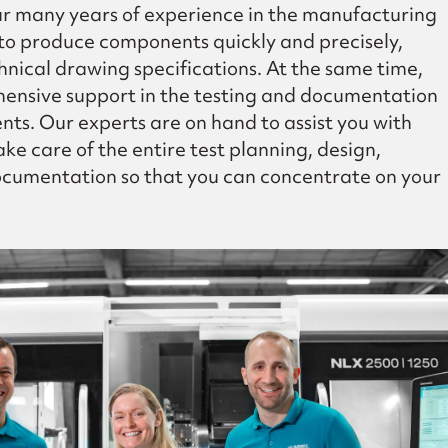
 many years of experience in the manufacturing
 to produce components quickly and precisely,
hnical drawing specifications. At the same time,
ensive support in the testing and documentation
nts. Our experts are on hand to assist you with
ke care of the entire test planning, design,
cumentation so that you can concentrate on your