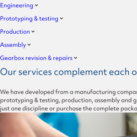
Engineering
Formula-Student planetar
Prototyping & testing
Leadership
Production
Values
Assembly
Gearbox revision & repairs
History
Our services complement each o
We have developed from a manufacturing company i
prototyping & testing, production, assembly and gea
just one discipline or purchase the complete pack