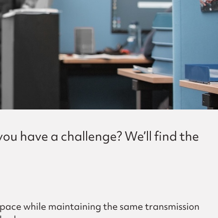
ou have a challenge? We’ll find the
 space while maintaining the same transmission