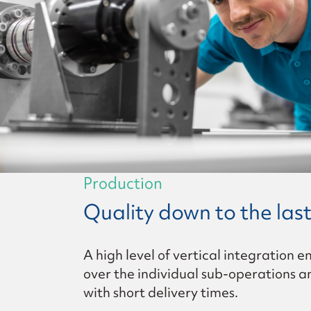
Production
Quality down to the last
A high level of vertical integration e
over the individual sub-operations a
with short delivery times.