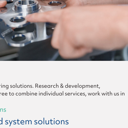
ing solutions. Research & development,
ee to combine individual services, work with us in
ons
 system solutions