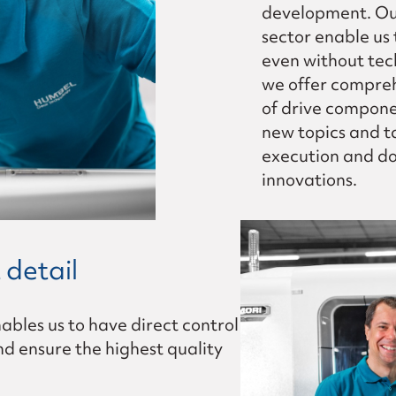
development. Our
sector enable us
even without tec
we offer compreh
of drive compone
new topics and ta
execution and do
innovations.
 detail
nables us to have direct control
nd ensure the highest quality