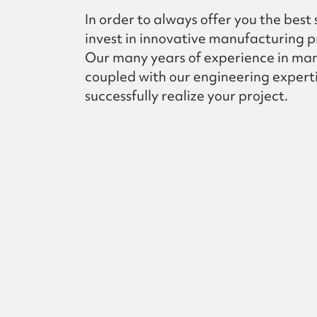
In order to always offer you the best
invest in innovative manufacturing p
Our many years of experience in ma
coupled with our engineering experti
successfully realize your project.