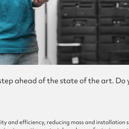
ep ahead of the state of the art. Do y
ity and efficiency, reducing mass and installation