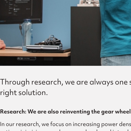
Through research, we are always one st
right solution.
Research: We are also reinventing the gear wheel
In our research, we focus on increasing power dens