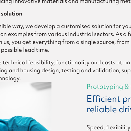
oducing innovative materials and manufacturing me
solution
sible way, we develop a customised solution for yo
on examples from various industrial sectors. As a 
 us, you get everything from a single source, fro
 possible lead time.
technical feasibility, functionality and costs at an
g and housing design, testing and validation, suppo
hnology.
Prototyping & 
Efficient 
reliable dr
Speed, flexibilit