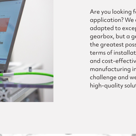
Are you looking f
application? We 
adapted to excep
gearbox, but a g
the greatest poss
terms of installa
and cost-effecti
manufacturing im
challenge and we 
high-quality solut