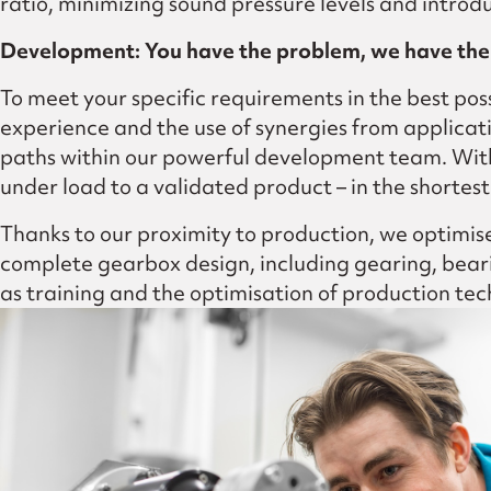
ratio, minimizing sound pressure levels and intr
Development: You have the problem, we have the 
To meet your specific requirements in the best pos
experience and the use of synergies from applicati
paths within our powerful development team. With
under load to a validated product – in the shortest
Thanks to our proximity to production, we optimise 
complete gearbox design, including gearing, bearin
as training and the optimisation of production tec