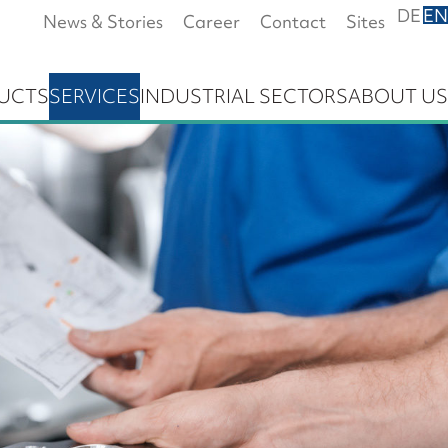
DE
EN
News & Stories
Career
Contact
Sites
UCTS
SERVICES
INDUSTRIAL SECTORS
ABOUT US