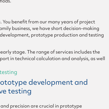
thods.
u. You benefit from our many years of project
family business, we have short decision-making
m development, prototype production and testing
 early stage. The range of services includes the
rt in technical calculation and analysis, as well
testing
prototype development and
ive testing
y and precision are crucial in prototype