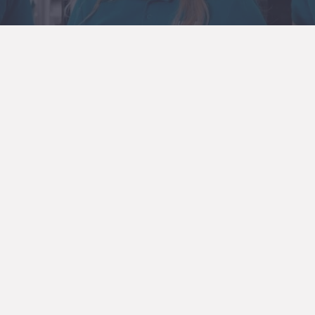
y gear set