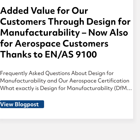
Added Value for Our
Customers Through Design for
Manufacturability – Now Also
for Aerospace Customers
Thanks to EN/AS 9100
Frequently Asked Questions About Design for
Manufacturability and Our Aerospace Certification
What exactly is Design for Manufacturability (DfM)?
Design for Manufacturability means that
manufacturing aspects are considered during the
View Blogpost
development phase of a component. For geared
components such as gears and transmission parts,
we work together with our customers to analyze the
design and optimize […]