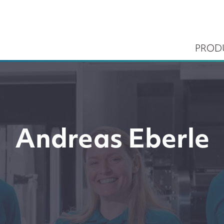
PROD
Andreas Eberle
ems