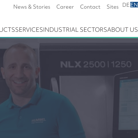
DE
EN
News & Stories
Career
Contact
Sites
UCTS
SERVICES
INDUSTRIAL SECTORS
ABOUT US