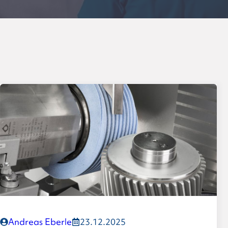
Formula-Student planetar
Leadership
Values
History
Andreas Eberle
23.12.2025