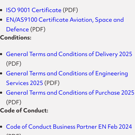
ISO 9001 Certificate
(PDF)
EN/AS9100 Certificate Aviation, Space and
Defence
(PDF)
Conditions:
General Terms and Conditions of Delivery 2025
(PDF)
General Terms and Conditions of Engineering
Services 2025
(PDF)
General Terms and Conditions of Purchase 2025
(PDF)
Code of Conduct:
Code of Conduct Business Partner EN Feb 2024