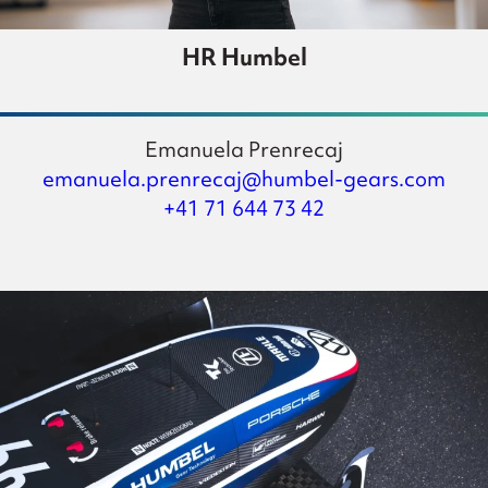
HR Humbel
Emanuela Prenrecaj
emanuela.prenrecaj@humbel-gears.com
+41 71 644 73 42