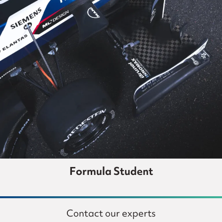
Formula Student
Contact our experts