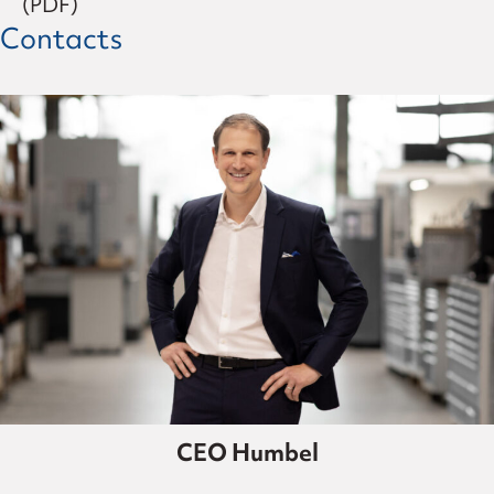
(PDF)
Contacts
CEO Humbel