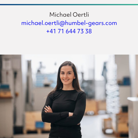
Michael Oertli
michael.oertli@humbel-gears.com
+41 71 644 73 38