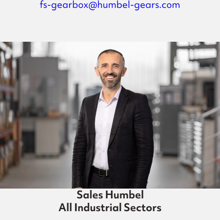
fs-gearbox@humbel-gears.com
Sales Humbel
All Industrial Sectors