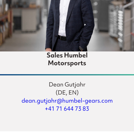
Sales Humbel
Motorsports
Dean Gutjahr
(DE, EN)
dean.gutjahr@humbel-gears.com
+41 71 644 73 83