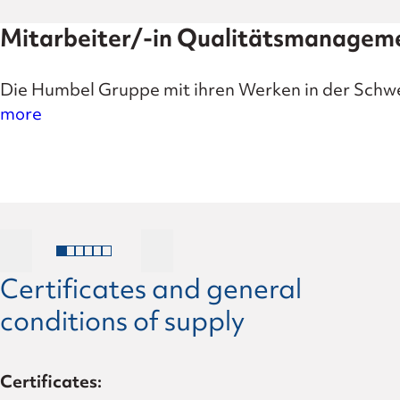
Mitarbeiter/-in Qualitätsmanage
Die Humbel Gruppe mit ihren Werken in der Schwe
more
Certificates and general
conditions of supply
Certificates: