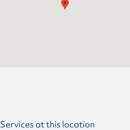
Services at this location