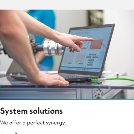
System solutions
We offer a perfect synergy.