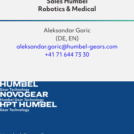
Sales Humbel
Robotics & Medical
Aleksandar Garic
(DE, EN)
aleksandar.garic@humbel-gears.com
+41 71 644 73 30