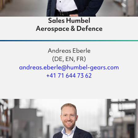
Sales Humbel
Aerospace & Defence
Andreas Eberle
(DE, EN, FR)
andreas.eberle@humbel-gears.com
+41 71 644 73 62