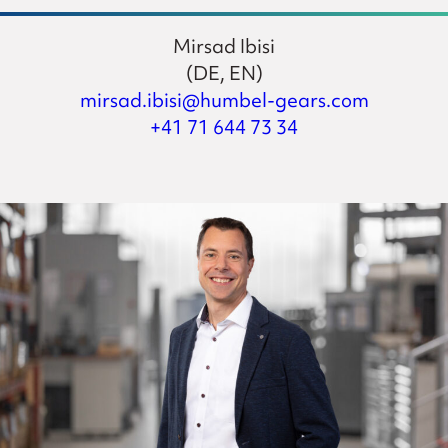
Mirsad Ibisi
(DE, EN)
mirsad.ibisi@humbel-gears.com
+41 71 644 73 34