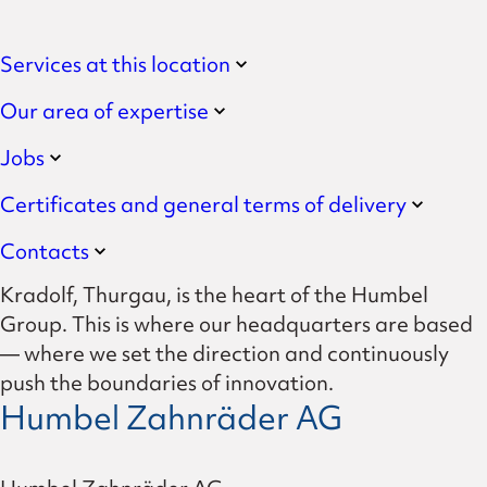
Services at this location
Our area of expertise
Jobs
Certificates and general terms of delivery
Contacts
Kradolf, Thurgau, is the heart of the Humbel
Group. This is where our headquarters are based
— where we set the direction and continuously
push the boundaries of innovation.
Humbel Zahnräder AG