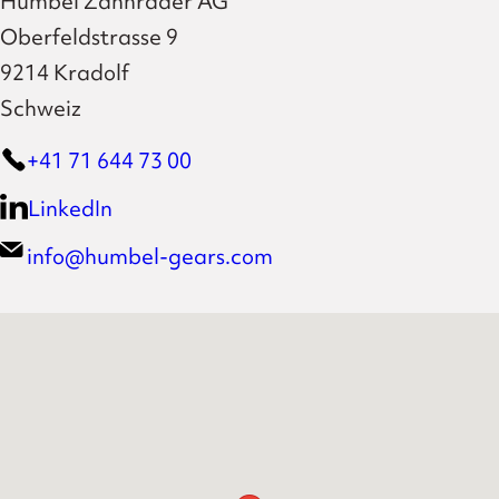
Humbel Zahnräder AG
Oberfeldstrasse 9
9214 Kradolf
Schweiz
+41 71 644 73 00
LinkedIn
info@humbel-gears.com