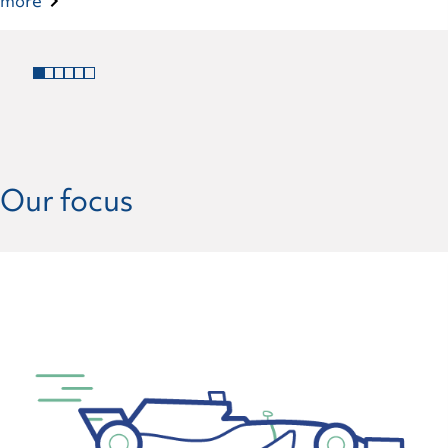
more
Our focus