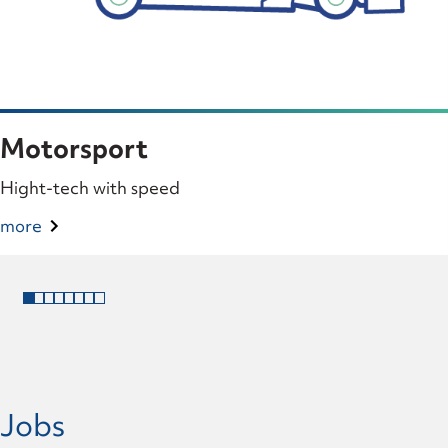
Motorsport
Hight-tech with speed
more
Jobs