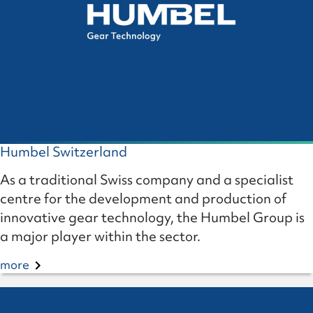
Humbel Switzerland
As a traditional Swiss company and a specialist
centre for the development and production of
innovative gear technology, the Humbel Group is
a major player within the sector.
more