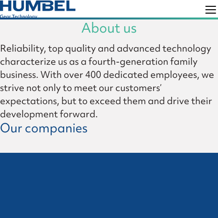
Skip
Skip
to
to
About us
Humbel
Gear
primary
main
Reliability, top quality and advanced technology
Technology
navigation
content
characterize us as a fourth-generation family
business. With over 400 dedicated employees, we
strive not only to meet our customers’
expectations, but to exceed them and drive their
development forward.
Our companies