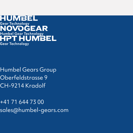
Humbel Gears Group
Oberfeldstrasse 9
CH-9214 Kradolf
+41 71 644 73 00
sales@humbel-gears.com