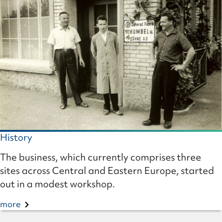
History
The business, which currently comprises three
sites across Central and Eastern Europe, started
out in a modest workshop.
more