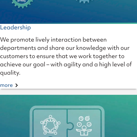
Leadership
We promote lively interaction between
departments and share our knowledge with our
customers to ensure that we work together to
achieve our goal – with agility and a high level of
quality.
more