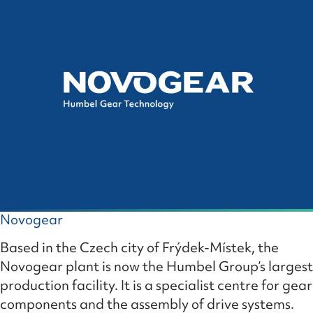
Novogear
Based in the Czech city of Frýdek-Místek, the
Novogear plant is now the Humbel Group’s largest
production facility. It is a specialist centre for gear
components and the assembly of drive systems.