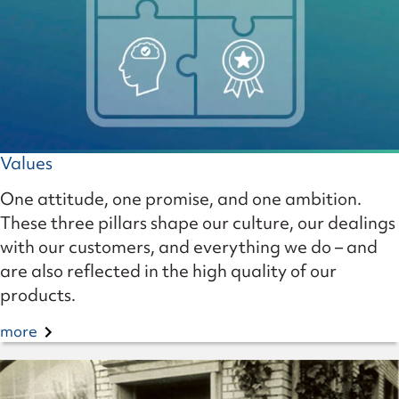
Values
One attitude, one promise, and one ambition.
These three pillars shape our culture, our dealings
with our customers, and everything we do – and
are also reflected in the high quality of our
products.
more