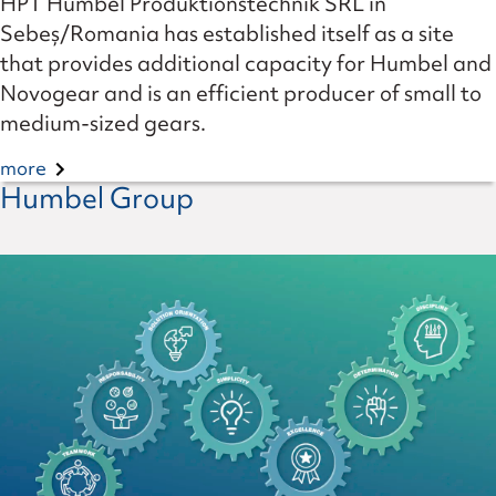
HPT Humbel Produktionstechnik SRL in
Sebeș/Romania has established itself as a site
that provides additional capacity for Humbel and
Novogear and is an efficient producer of small to
medium-sized gears.
more
Humbel Group