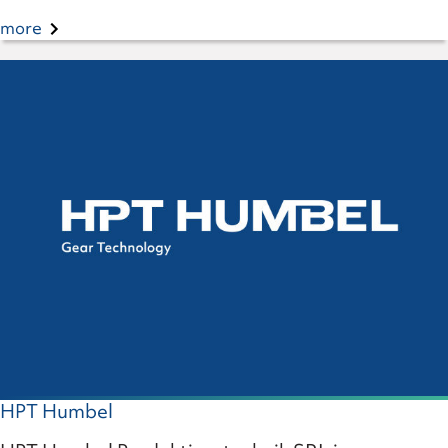
more
HPT Humbel