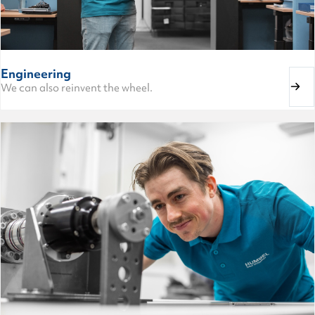
Engineering
We can also reinvent the wheel.