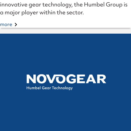
innovative gear technology, the Humbel Group is
a major player within the sector.
more