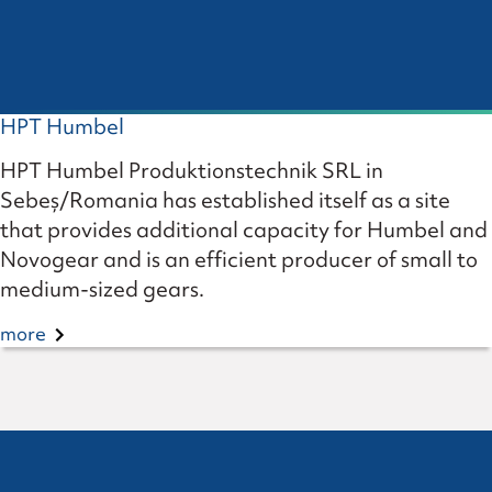
HPT Humbel
HPT Humbel Produktionstechnik SRL in
Sebeș/Romania has established itself as a site
that provides additional capacity for Humbel and
Novogear and is an efficient producer of small to
medium-sized gears.
more