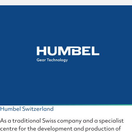
Humbel Switzerland
As a traditional Swiss company and a specialist
centre for the development and production of