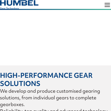
Skip
Skip
to
to
Humbel
Gear
primary
main
Technology
navigation
content
HIGH-PERFORMANCE GEAR
SOLUTIONS
We develop and produce customised gearing
solutions, from individual gears to complete
gearboxes.