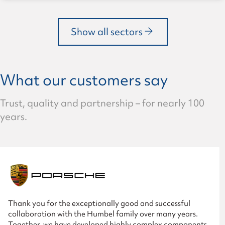
Show all sectors
What our customers say
Trust, quality and partnership – for nearly 100
years.
Thank you for the exceptionally good and successful
collaboration with the Humbel family over many years.
Together, we have developed highly complex components