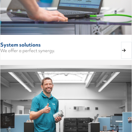
System solutions
We offer a perfect synergy.