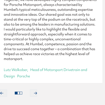
for Porsche Motorsport, always characterised by
Humbel’s typical meticulousness, outstanding expertise
and innovative ideas. Our shared goal was not only to
stand at the very top of the podium on the racetrack, but
also to be among the leaders in manufacturing solutions.
I would particularly like to highlight the flexible and
straightforward approach, especially when it comes to
time-critical or highly complex, unconventional
components. At Humbel, competence, passion and the
drive to succeed come together – a combination that has
helped us achieve race victories at the highest level of
motorsport.
Lutz Wolkober
Head of Motorsport Drivetrain and
Design
Porsche