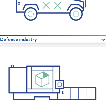
Defence industry