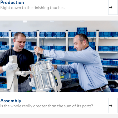
Production
Right down to the finishing touches.
Assembly
Is the whole really greater than the sum of its parts?