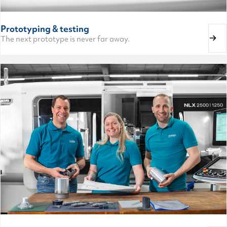
Prototyping & testing
The next prototype is never far away.