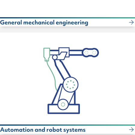
General mechanical engineering
Automation and robot systems