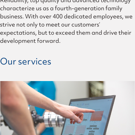
Reliability, top quality and advanced technology
characterize us as a fourth-generation family
business. With over 400 dedicated employees, we
strive not only to meet our customers’
expectations, but to exceed them and drive their
development forward.
Our services