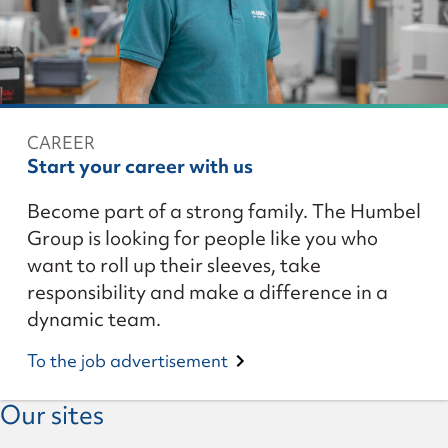
CAREER
Start your career with us
Become part of a strong family. The Humbel
Group is looking for people like you who
want to roll up their sleeves, take
responsibility and make a difference in a
dynamic team.
To the job advertisement
Our sites