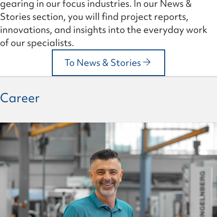
gearing in our focus industries. In our News &
Stories section, you will find project reports,
innovations, and insights into the everyday work
of our specialists.
To News & Stories
Career