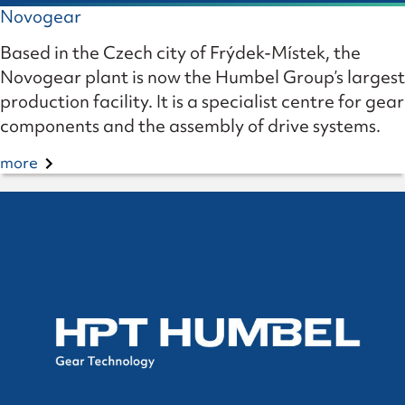
Novogear
Based in the Czech city of Frýdek-Místek, the
Novogear plant is now the Humbel Group’s largest
production facility. It is a specialist centre for gear
components and the assembly of drive systems.
more