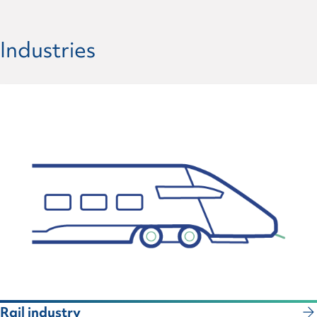
Industries
Rail industry