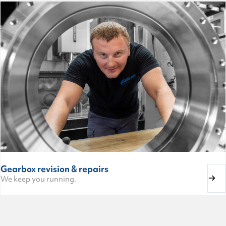
Gearbox revision & repairs
We keep you running.