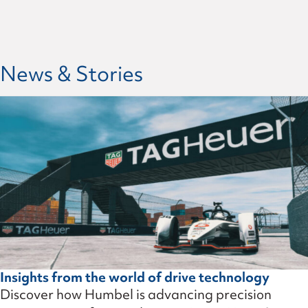
News & Stories
Insights from the world of drive technology
Discover how Humbel is advancing precision