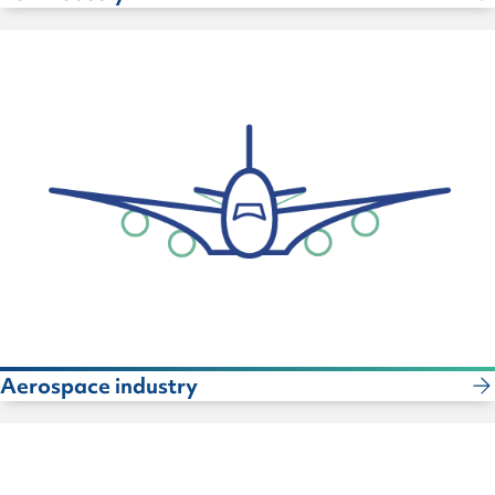
Aerospace industry