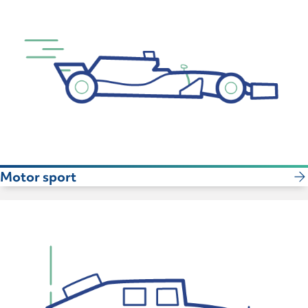
Motor sport