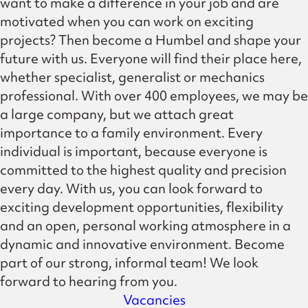
want to make a difference in your job and are
motivated when you can work on exciting
projects? Then become a Humbel and shape your
future with us. Everyone will find their place here,
whether specialist, generalist or mechanics
professional. With over 400 employees, we may be
a large company, but we attach great
importance to a family environment. Every
individual is important, because everyone is
committed to the highest quality and precision
every day. With us, you can look forward to
exciting development opportunities, flexibility
and an open, personal working atmosphere in a
dynamic and innovative environment. Become
part of our strong, informal team! We look
forward to hearing from you.
Vacancies