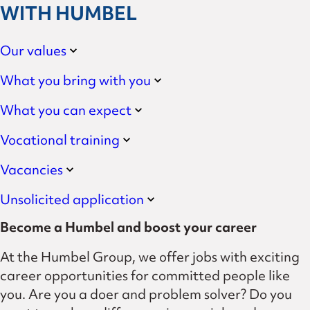
WITH HUMBEL
Our values
What you bring with you
What you can expect
Vocational training
Vacancies
Unsolicited application
Become a Humbel and boost your career
At the Humbel Group, we offer jobs with exciting
career opportunities for committed people like
you. Are you a doer and problem solver? Do you