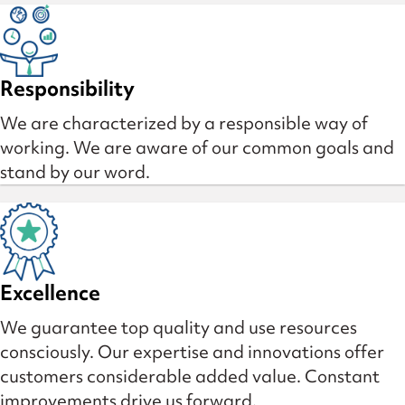
Responsibility
We are characterized by a responsible way of
working. We are aware of our common goals and
stand by our word.
Excellence
We guarantee top quality and use resources
consciously. Our expertise and innovations offer
customers considerable added value. Constant
improvements drive us forward.