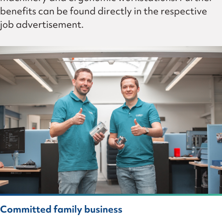
benefits can be found directly in the respective
job advertisement.
Committed family business