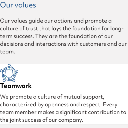
Our values
Our values guide our actions and promote a
culture of trust that lays the foundation for long-
term success. They are the foundation of our
decisions and interactions with customers and our
team.
Teamwork
We promote a culture of mutual support,
characterized by openness and respect. Every
team member makes a significant contribution to
the joint success of our company.