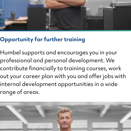
Opportunity for further training
Humbel supports and encourages you in your
professional and personal development. We
contribute financially to training courses, work
out your career plan with you and offer jobs with
internal development opportunities in a wide
range of areas.