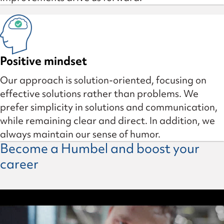
Positive mindset
Our approach is solution-oriented, focusing on
effective solutions rather than problems. We
prefer simplicity in solutions and communication,
while remaining clear and direct. In addition, we
always maintain our sense of humor.
Become a Humbel and boost your
career