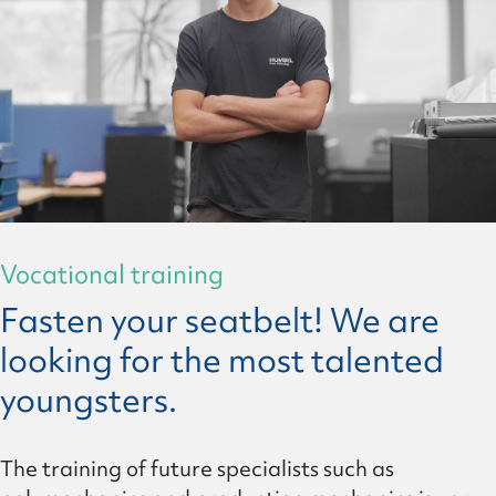
Vocational training
Fasten your seatbelt! We are
looking for the most talented
youngsters.
The training of future specialists such as