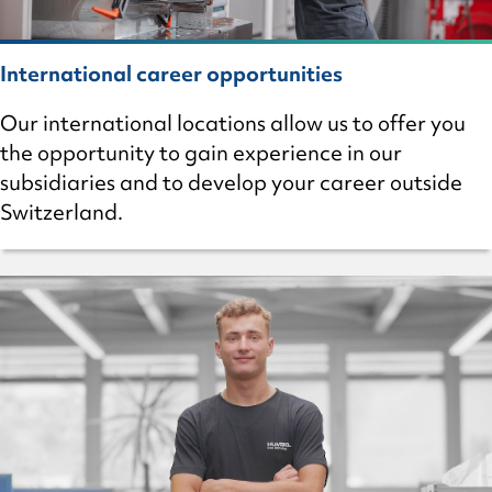
International career opportunities
Our international locations allow us to offer you
the opportunity to gain experience in our
subsidiaries and to develop your career outside
Switzerland.