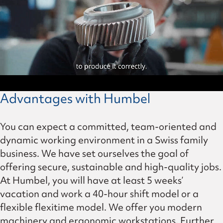
Advantages with Humbel
You can expect a committed, team-oriented and
dynamic working environment in a Swiss family
business. We have set ourselves the goal of
offering secure, sustainable and high-quality jobs.
At Humbel, you will have at least 5 weeks’
vacation and work a 40-hour shift model or a
flexible flexitime model. We offer you modern
machinery and ergonomic workstations. Further