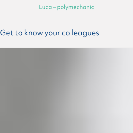
Luca – polymechanic
Get to know your colleagues