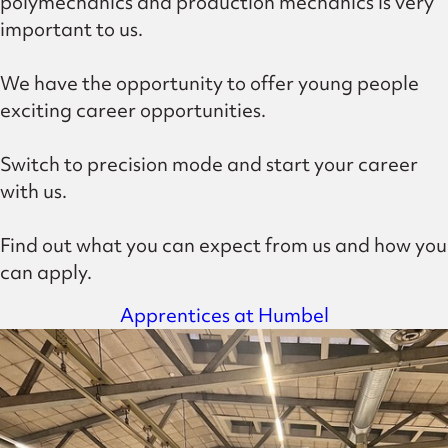
polymechanics and production mechanics is very
important to us.
We have the opportunity to offer young people
exciting career opportunities.
Switch to precision mode and start your career
with us.
Find out what you can expect from us and how you
can apply.
Apprentices at Humbel