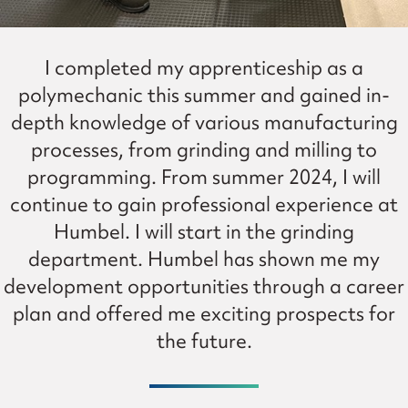
I completed my apprenticeship as a
polymechanic this summer and gained in-
depth knowledge of various manufacturing
processes, from grinding and milling to
programming. From summer 2024, I will
continue to gain professional experience at
Humbel. I will start in the grinding
department. Humbel has shown me my
development opportunities through a career
plan and offered me exciting prospects for
the future.