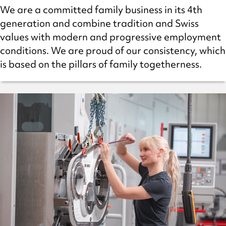
We are a committed family business in its 4th
generation and combine tradition and Swiss
values with modern and progressive employment
conditions. We are proud of our consistency, which
is based on the pillars of family togetherness.